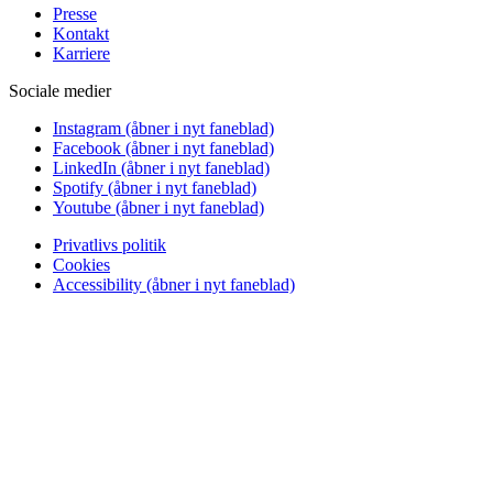
Presse
Kontakt
Karriere
Sociale medier
Instagram
(åbner i nyt faneblad)
Facebook
(åbner i nyt faneblad)
LinkedIn
(åbner i nyt faneblad)
Spotify
(åbner i nyt faneblad)
Youtube
(åbner i nyt faneblad)
Privatlivs politik
Cookies
Accessibility
(åbner i nyt faneblad)