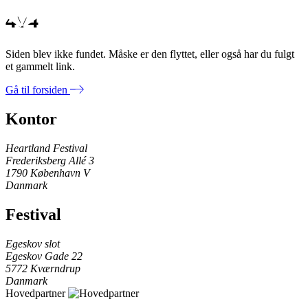
404
Siden blev ikke fundet. Måske er den flyttet, eller også har du fulgt
et gammelt link.
Gå til forsiden
Kontor
Heartland Festival
Frederiksberg Allé 3
1790 København V
Danmark
Festival
Egeskov slot
Egeskov Gade 22
5772 Kværndrup
Danmark
Hovedpartner