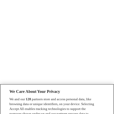
We Care About Your Privacy
We and our
128
partners store and access personal data, like
browsing data or unique identifiers, on your device. Selecting
Accept All enables tracking technologies to support the
purposes shown under we and our partners process data to