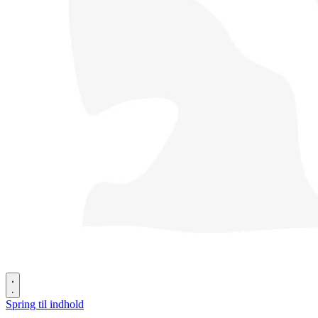
Spring til indhold