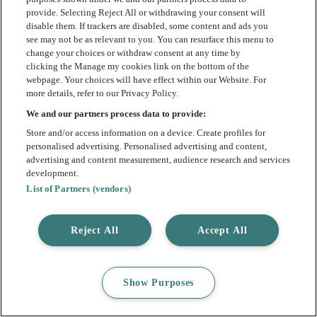
provide. Selecting Reject All or withdrawing your consent will
disable them. If trackers are disabled, some content and ads you
see may not be as relevant to you. You can resurface this menu to
change your choices or withdraw consent at any time by
clicking the Manage my cookies link on the bottom of the
webpage. Your choices will have effect within our Website. For
more details, refer to our Privacy Policy.
We and our partners process data to provide:
Store and/or access information on a device. Create profiles for
personalised advertising. Personalised advertising and content,
advertising and content measurement, audience research and services
development.
List of Partners (vendors)
Reject All
Accept All
Show Purposes